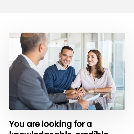
You are looking for a