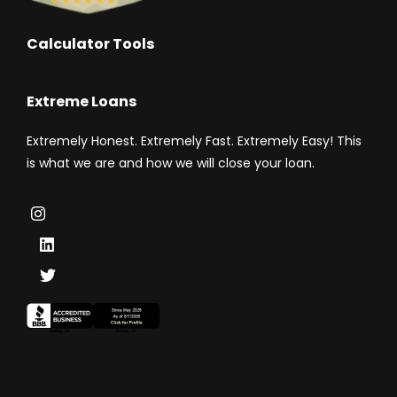
Calculator Tools
Extreme Loans
Extremely Honest. Extremely Fast. Extremely Easy! This
is what we are and how we will close your loan.