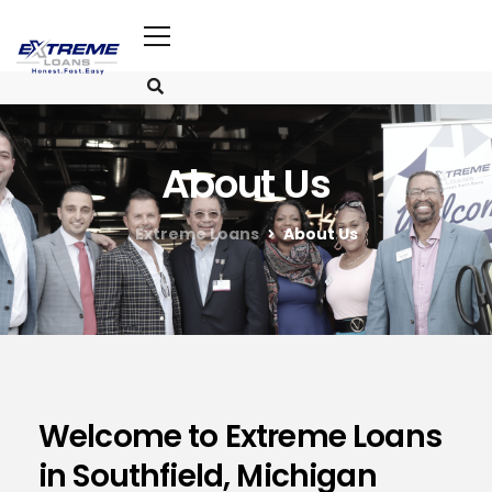
About Us
Extreme Loans
About Us
Welcome to Extreme Loans
in Southfield, Michigan