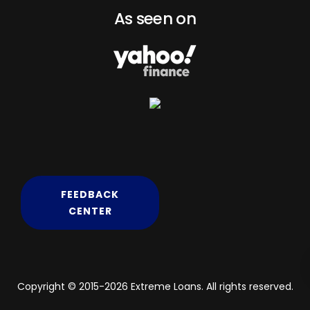
As seen on
FEEDBACK
CENTER
Copyright © 2015-2026 Extreme Loans. All rights reserved.