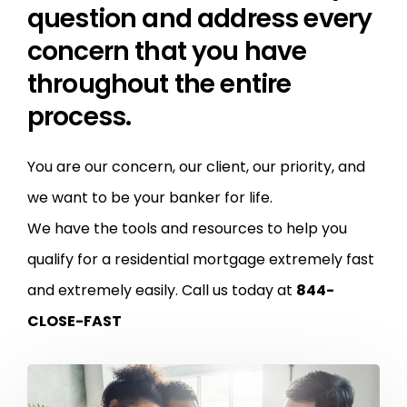
question and address every
concern that you have
throughout the entire
process.
You are our concern, our client, our priority, and
we want to be your banker for life.
We have the tools and resources to help you
qualify for a residential mortgage extremely fast
and extremely easily.
Call us today at
844-
CLOSE-FAST