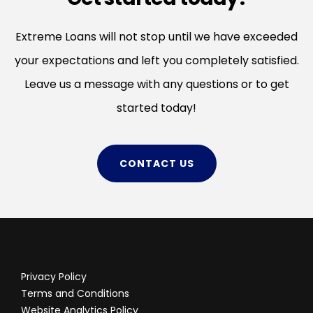
Extreme Loans will not stop until we have exceeded
your expectations and left you completely satisfied.
Leave us a message with any questions or to get
started today!
CONTACT US
Privacy Policy
Terms and Conditions
Website Analytics Policy