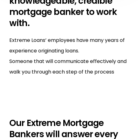
knowledgeable, credible
mortgage banker to work
with.
Extreme Loans’ employees have many years of
experience originating loans.
Someone that will communicate effectively and
walk you through each step of the process
Our Extreme Mortgage
Bankers will answer every