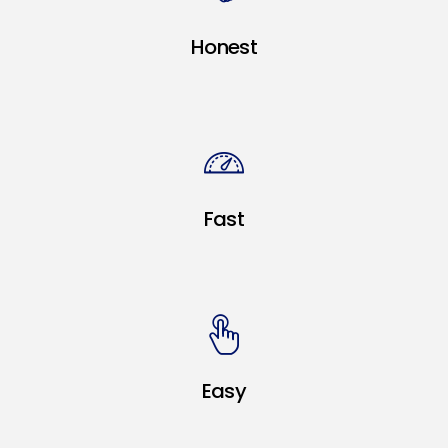
Honest
Fast
Easy