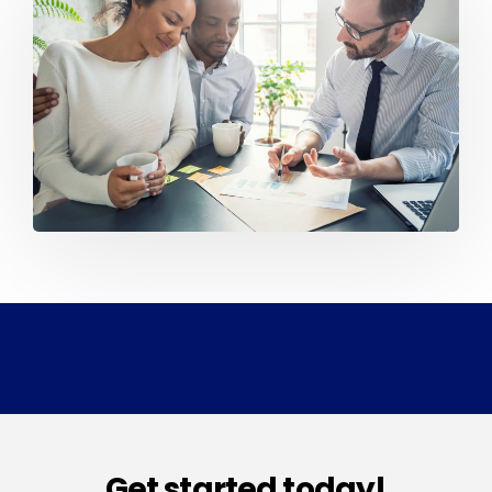
Get started today!