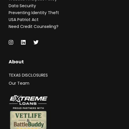
Data Security
Preventing Identity Theft
USA Patriot Act
Need Credit Counseling?
About
TEXAS DISCLOSURES
Our Team