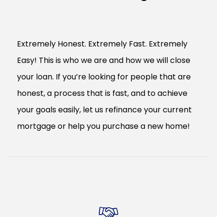
Extremely Honest. Extremely Fast. Extremely
Easy! This is who we are and how we will close
your loan. If you’re looking for people that are
honest, a process that is fast, and to achieve
your goals easily, let us refinance your current
mortgage or help you purchase a new home!