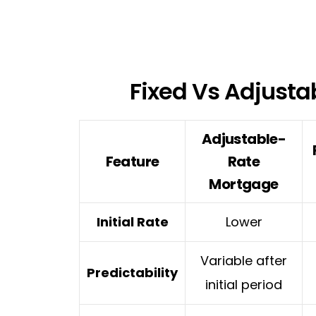
Fixed Vs Adjusta
Adjustable-
Feature
Rate
Mortgage
Initial Rate
Lower
Variable after
Predictability
initial period