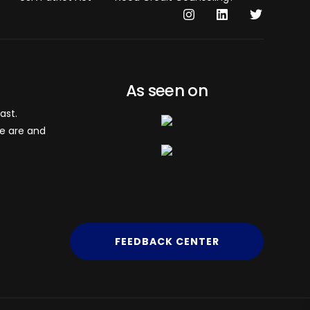
As seen on
ast.
we are and
FEEDBACK CENTER