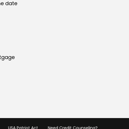
he date
rtgage
USA Patriot Act
Need Credit Counseling?