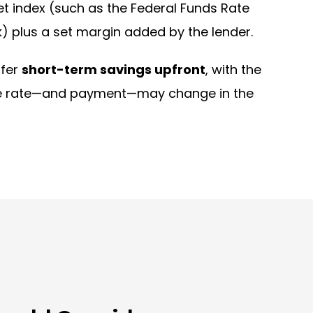
t index (such as the Federal Funds Rate
) plus a set margin added by the lender.
ffer
short-term savings upfront
, with the
he rate—and payment—may change in the