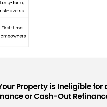
Long-term,
risk-averse
First-time
homeowners
Your Property is Ineligible for 
inance or Cash-Out Refinance