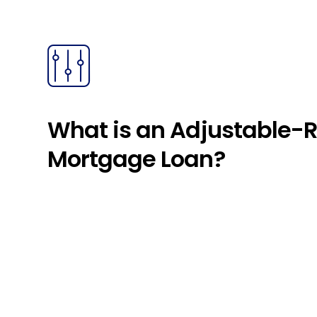
What is an Adjustable-
Mortgage Loan?