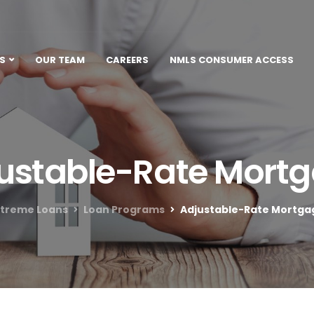
S
OUR TEAM
CAREERS
NMLS CONSUMER ACCESS
ustable-Rate Mort
xtreme Loans
Loan Programs
Adjustable-Rate Mortga