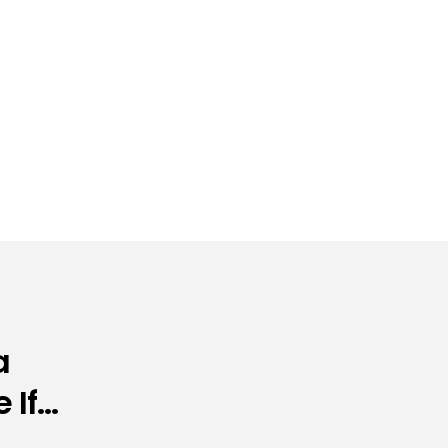
a
 If…