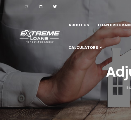
ABOUT US
LOAN PROGRAM
CALCULATORS
Adj
E