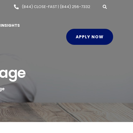
(844) CLOSE-FAST | (844) 256-7332
INSIGHTS
APPLY NOW
gage
ge