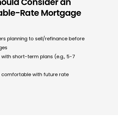
ould Consider an
able-Rate Mortgage
s planning to sell/refinance before
ges
with short-term plans (e.g., 5-7
 comfortable with future rate