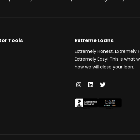
tor Tools
Extreme Loans
Extremely Honest. Extremely F
Extremely Easy! This is what 
how we will close your loan.