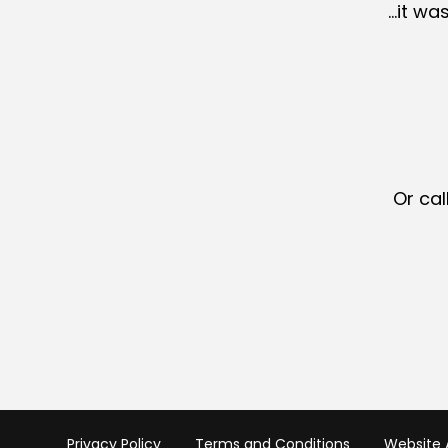
…it wa
Or cal
Privacy Policy
Terms and Conditions
Website A