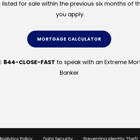
s listed for sale within the previous six months of t
you apply.
MORTGAGE CALCULATOR
l:
844-CLOSE-FAST
to speak with an Extreme Mo
Banker
nalytics Policy
Data Security
Preventing Identity Theft