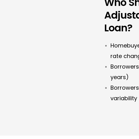
Who Sh
Adjust
Loan?
Homebuyer
rate chan
Borrowers 
years)
Borrowers
variability