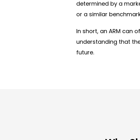
determined by a marke
or a similar benchmark
In short, an ARM can o
understanding that t
future.