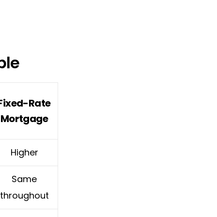
ble
Fixed-Rate
Mortgage
Higher
Same
throughout