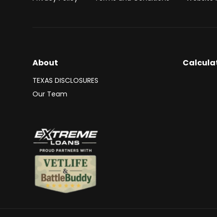
About
Calcula
TEXAS DISCLOSURES
Our Team