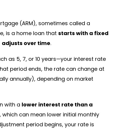
rtgage (ARM), sometimes called a
e, is a home loan that
starts with a fixed
n
adjusts over time
.
uch as 5, 7, or 10 years—your interest rate
that period ends, the rate can change at
cally annually), depending on market
n with a
lower interest rate than a
, which can mean lower initial monthly
ustment period begins, your rate is