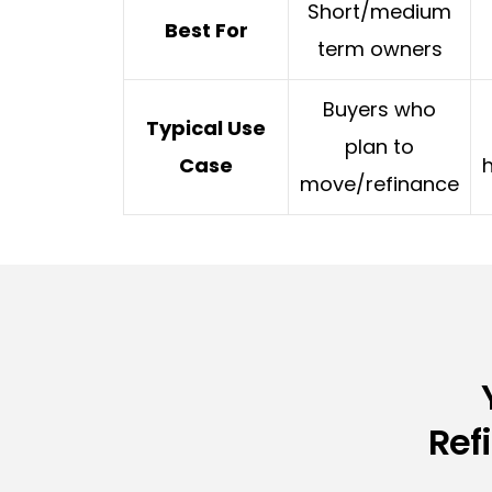
Short/medium
Best For
term owners
Buyers who
Typical Use
plan to
Case
move/refinance
Ref