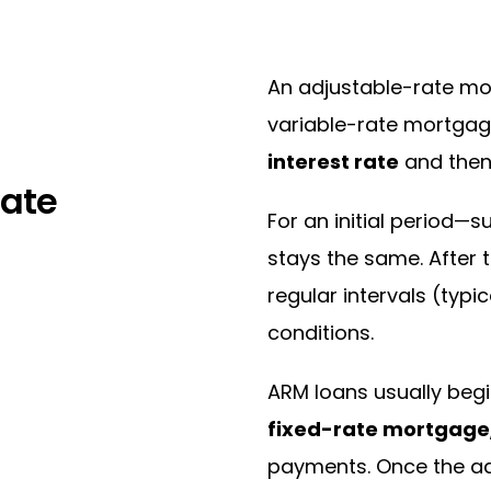
An adjustable-rate mo
variable-rate mortgag
interest rate
and the
Rate
For an initial period—s
stays the same. After 
regular intervals (typi
conditions.
ARM loans usually begi
fixed-rate mortgage
payments. Once the adj