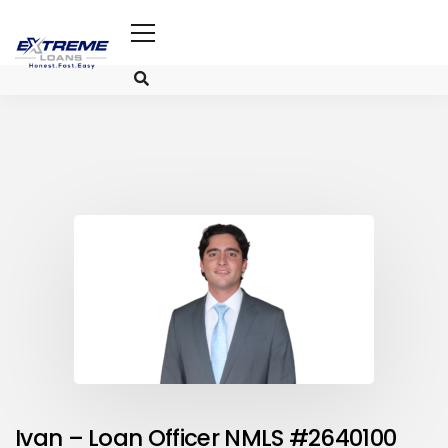
Ivan – Loan Officer NMLS #2640100