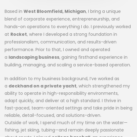
Based in
West Bloomfield, Michigan
, I bring a unique
blend of corporate experience, entrepreneurship, and
hands-on operations to everything I do. I previously worked
at
Rocket
, where I developed a strong foundation in
professionalism, communication, and results-driven
performance. Prior to that, I owned and operated
a
landscaping business
, gaining firsthand experience in
building, managing, and scaling a service-based operation.
In addition to my business background, I’ve worked as
a
deckhand on a private yacht
, which strengthened my
ability to operate in high-responsibility environments,
adapt quickly, and deliver at a high standard. I thrive in
fast-paced, team-oriented settings and take pride in being
reliable, detail-focused, and solutions-driven.
Outside of work, I spend much of my time on the water—
fishing, jet skiing, tubing—and remain deeply passionate