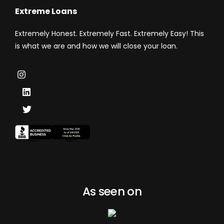
Extreme Loans
Extremely Honest. Extremely Fast. Extremely Easy! This
is what we are and how we will close your loan.
As seen on