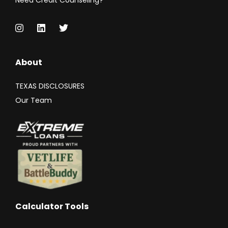
Need Credit Counseling?
About
TEXAS DISCLOSURES
Our Team
Calculator Tools