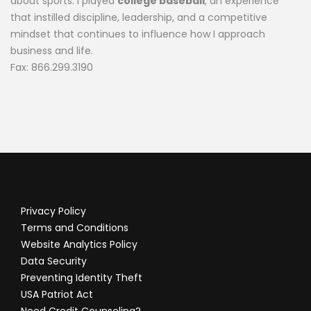
about sports. I played
college baseball
, an experience
that instilled discipline, leadership, and a competitive
mindset that continues to influence how I approach
business and life.
Fax: 866.299.3190
Privacy Policy
Terms and Conditions
Website Analytics Policy
Data Security
Preventing Identity Theft
USA Patriot Act