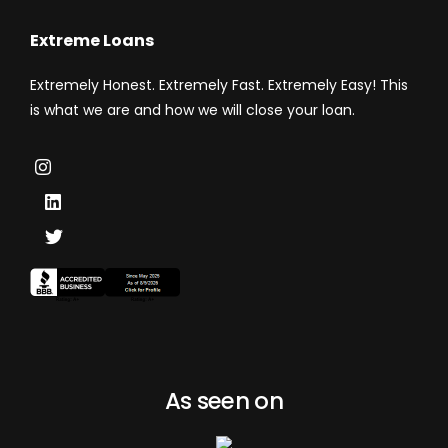
Extreme Loans
Extremely Honest. Extremely Fast. Extremely Easy! This
is what we are and how we will close your loan.
As seen on