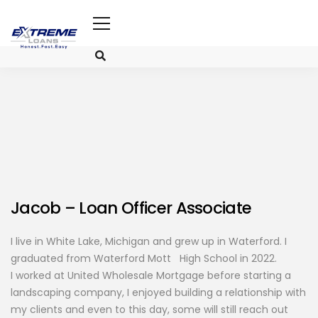
Jacob
– Loan Officer Associate
I live in White Lake, Michigan and grew up in Waterford. I
graduated from Waterford Mott High School in 2022.
I worked at United Wholesale Mortgage before starting a
landscaping company, I enjoyed building a relationship with
my clients and even to this day, some will still reach out