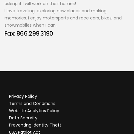
asking if I will work on their homes!
I love traveling, exploring new places and making
memories. I enjoy motorsports and race cars, bikes, and
snowmobiles when I can.
Fax: 866.299.3190
Privacy Policy
Terms and Conditions
Website Analytics Policy
Data Security
Preventing Identity Theft
USA Patriot Act