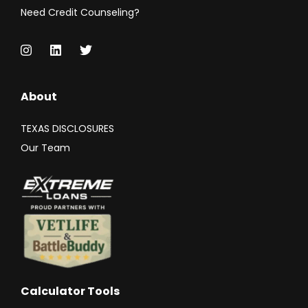
Need Credit Counseling?
About
TEXAS DISCLOSURES
Our Team
Calculator Tools