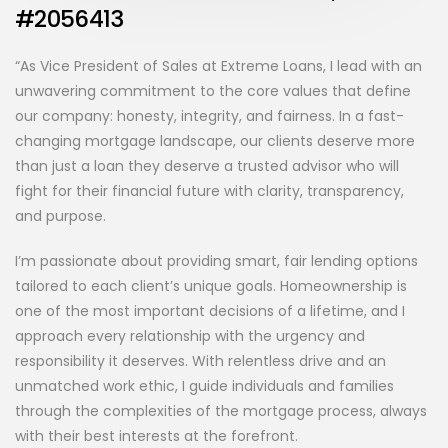
#2056413
“As Vice President of Sales at Extreme Loans, I lead with an
unwavering commitment to the core values that define
our company: honesty, integrity, and fairness. In a fast-
changing mortgage landscape, our clients deserve more
than just a loan they deserve a trusted advisor who will
fight for their financial future with clarity, transparency,
and purpose.
I’m passionate about providing smart, fair lending options
tailored to each client’s unique goals. Homeownership is
one of the most important decisions of a lifetime, and I
approach every relationship with the urgency and
responsibility it deserves. With relentless drive and an
unmatched work ethic, I guide individuals and families
through the complexities of the mortgage process, always
with their best interests at the forefront.