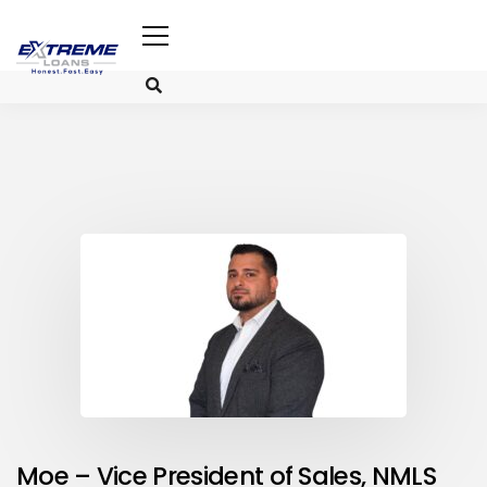
Moe
– Vice President of Sales, NMLS