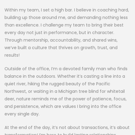
Within my team, I set a high bar. I believe in coaching hard,
building up those around me, and demanding nothing less
than excellence. I challenge my team to bring their best
every day not just in performance, but in character.
Through mentorship, accountability, and shared wins,
we’ve built a culture that thrives on growth, trust, and
results!
Outside of the office, I’m a devoted family man who finds
balance in the outdoors. Whether it’s casting a line into a
quiet river, hiking the rugged beauty of the Pacific
Northwest, or waiting in a Michigan tree blind for whitetail
deer, nature reminds me of the power of patience, focus,
and persistence, which are values I bring into the office
every single day.
At the end of the day, it’s not about transactions, it’s about