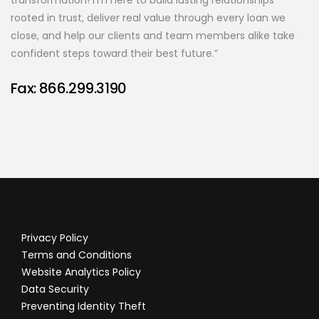
transformation! I’m here to build lasting relationships
rooted in trust, deliver real value through every loan we
close, and help our clients and team members alike take
confident steps toward their best future.”
Fax: 866.299.3190
Privacy Policy
Terms and Conditions
Website Analytics Policy
Data Security
Preventing Identity Theft