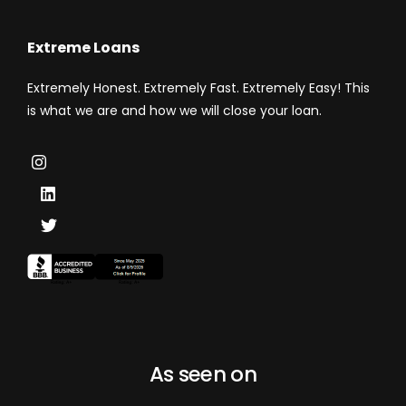
Extreme Loans
Extremely Honest. Extremely Fast. Extremely Easy! This
is what we are and how we will close your loan.
As seen on