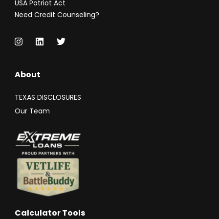
USA Patriot Act
Need Credit Counseling?
About
TEXAS DISCLOSURES
Our Team
Calculator Tools