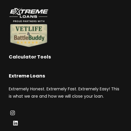
Calculator Tools
Extreme Loans
Extremely Honest. Extremely Fast. Extremely Easy! This
is what we are and how we will close your loan.