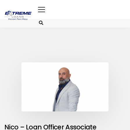
Nico – Loan Officer Associate