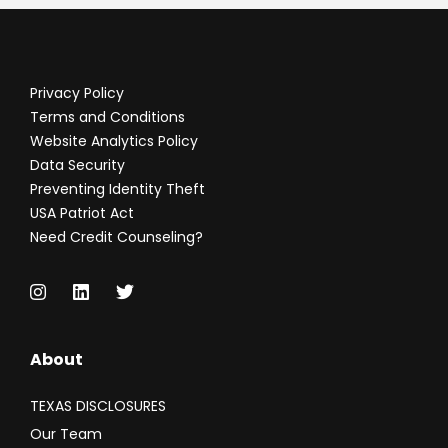
Privacy Policy
Terms and Conditions
Website Analytics Policy
Data Security
Preventing Identity Theft
USA Patriot Act
Need Credit Counseling?
About
TEXAS DISCLOSURES
Our Team