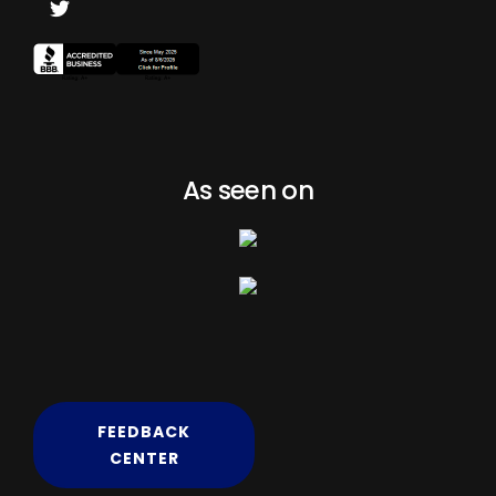
As seen on
FEEDBACK
CENTER