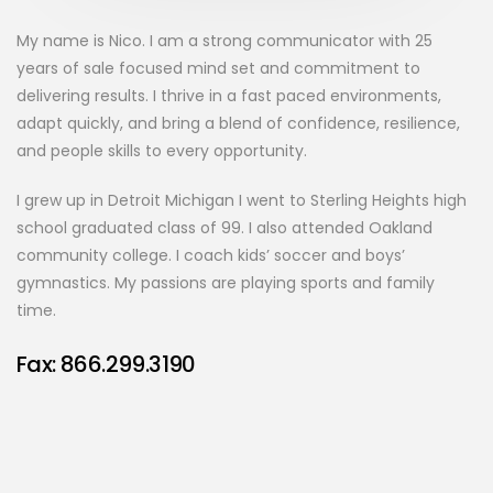
My name is Nico. I am a strong communicator with 25
years of sale focused mind set and commitment to
delivering results. I thrive in a fast paced environments,
adapt quickly, and bring a blend of confidence, resilience,
and people skills to every opportunity.
I grew up in Detroit Michigan I went to Sterling Heights high
school graduated class of 99. I also attended Oakland
community college. I coach kids’ soccer and boys’
gymnastics. My passions are playing sports and family
time.
Fax: 866.299.3190