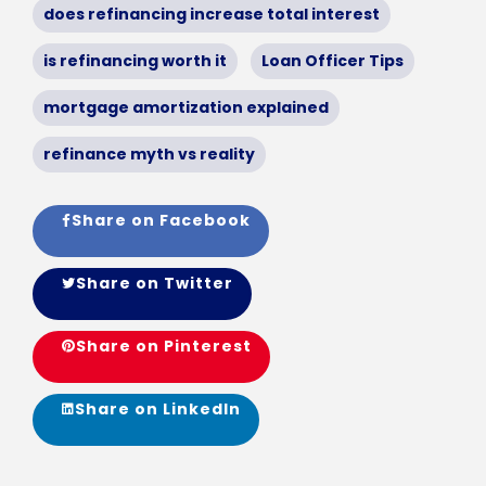
does refinancing increase total interest
is refinancing worth it
Loan Officer Tips
mortgage amortization explained
refinance myth vs reality
Share on Facebook
Share on Twitter
Share on Pinterest
Share on LinkedIn