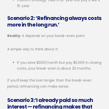
15-year
Scenario 2: ‘Refinancing always costs
more in the long run.’
Reality:
It depends on your break-even point.
A simple way to think about it:
If you save $300/month but pay $6,000 in closing
costs, your break-even is about 20 months.
If you’ll keep the loan longer than the break-even
period, refinancing can make sense.
Scenario 3:‘I already paid so much
interest — refinancing makes that