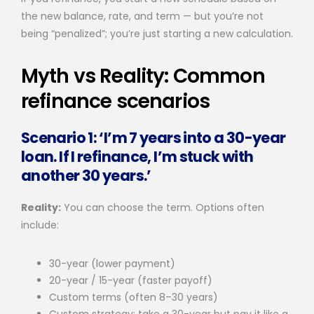
the new balance, rate, and term — but you’re not
being “penalized”; you’re just starting a new calculation.
Myth vs Reality: Common
refinance scenarios
Scenario 1: ‘I’m 7 years into a 30-year
loan. If I refinance, I’m stuck with
another 30 years.’
Reality:
You can choose the term. Options often
include:
30-year (lower payment)
20-year / 15-year (faster payoff)
Custom terms (often 8–30 years)
Custom strategy: take a 30-year but pay it like a