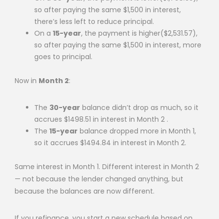
so after paying the same $1,500 in interest,
there’s less left to reduce principal.
On a
15-year
, the payment is higher($2,531.57),
so after paying the same $1,500 in interest, more
goes to principal.
Now in
Month 2
:
The
30-year
balance didn’t drop as much, so it
accrues $1498.51 in interest in Month 2 .
The
15-year
balance dropped more in Month 1,
so it accrues $1494.84 in interest in Month 2.
Same interest in Month 1. Different interest in Month 2
— not because the lender changed anything, but
because the balances are now different.
If you refinance, you start a new schedule based on