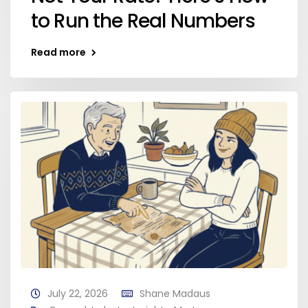
to Run the Real Numbers
Read more
July 22, 2026
Shane Madaus