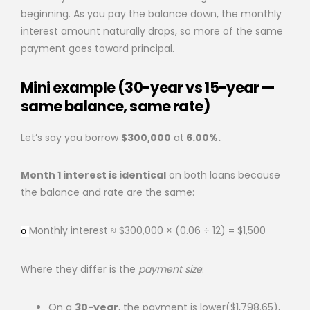
beginning. As you pay the balance down, the monthly
interest amount naturally drops, so more of the same
payment goes toward principal.
Mini example (30-year vs 15-year —
same balance, same rate)
Let’s say you borrow
$300,000
at
6.00%.
Month 1 interest is identical
on both loans because
the balance and rate are the same:
Monthly interest ≈ $300,000 × (0.06 ÷ 12) = $1,500
o
Where they differ is the
payment size
:
On a
30-year
, the payment is lower($1,798.65),