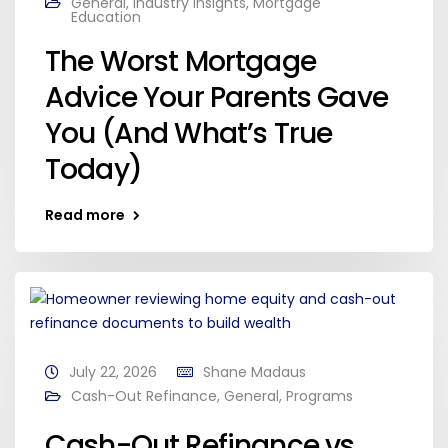
General
,
Industry Insights
,
Mortgage
Education
The Worst Mortgage
Advice Your Parents Gave
You (And What’s True
Today)
Read more
July 22, 2026
Shane Madaus
Cash-Out Refinance
,
General
,
Programs
Cash-Out Refinance vs.