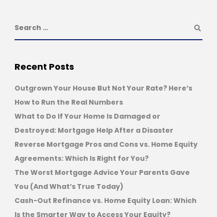
Recent Posts
Outgrown Your House But Not Your Rate? Here’s
How to Run the Real Numbers
What to Do If Your Home Is Damaged or
Destroyed: Mortgage Help After a Disaster
Reverse Mortgage Pros and Cons vs. Home Equity
Agreements: Which Is Right for You?
The Worst Mortgage Advice Your Parents Gave
You (And What’s True Today)
Cash-Out Refinance vs. Home Equity Loan: Which
Is the Smarter Way to Access Your Equity?