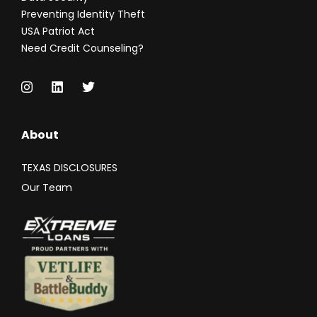
Preventing Identity Theft
USA Patriot Act
Need Credit Counseling?
About
TEXAS DISCLOSURES
Our Team