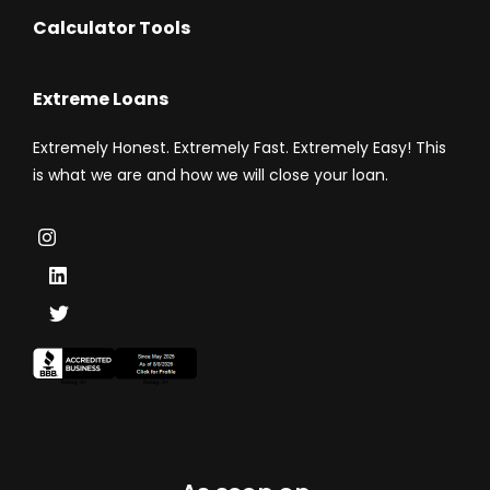
Calculator Tools
Extreme Loans
Extremely Honest. Extremely Fast. Extremely Easy! This
is what we are and how we will close your loan.