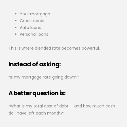
Your mortgage
Credit cards
Auto loans
Personal loans
This is where blended rate becomes powerful.
Instead of asking:
“Is my mortgage rate going down?”
A better question is:
“What is my total cost of debt — and how much cash
do I have left each month?”