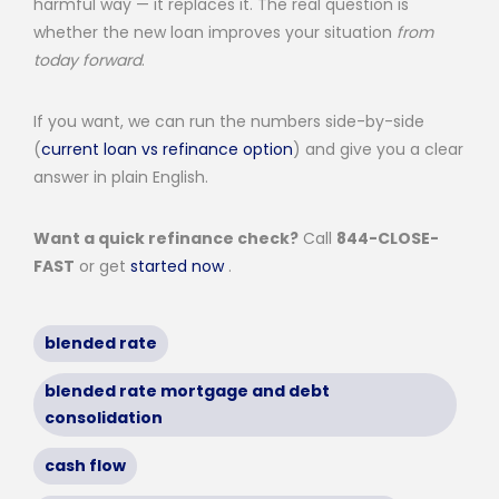
harmful way — it replaces it. The real question is
whether the new loan improves your situation
from
today forward
.
If you want, we can run the numbers side-by-side
(
current loan vs refinance option
) and give you a clear
answer in plain English.
Want a quick refinance check?
Call
844-CLOSE-
FAST
or get
started now
.
blended rate
blended rate mortgage and debt
consolidation
cash flow