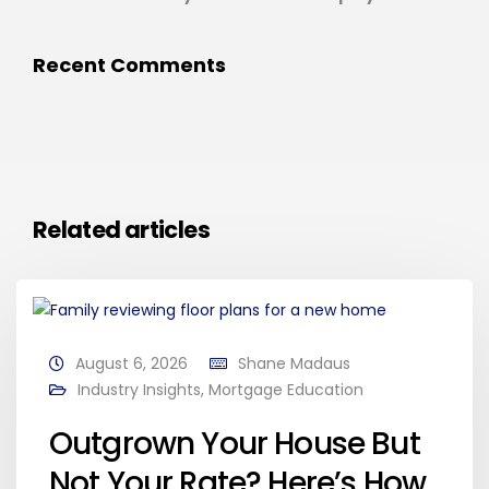
Recent Comments
Related articles
August 6, 2026
Shane Madaus
Industry Insights
,
Mortgage Education
Outgrown Your House But
Not Your Rate? Here’s How