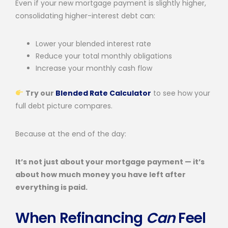
Even if your new mortgage payment is slightly higher,
consolidating higher-interest debt can:
Lower your blended interest rate
Reduce your total monthly obligations
Increase your monthly cash flow
Try our
Blended Rate Calculator
to see how your
full debt picture compares.
Because at the end of the day:
It’s not just about your mortgage payment — it’s
about how much money you have left after
everything is paid.
When Refinancing
Can
Feel