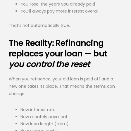
You ‘lose’ the years you already paid
You’ll always pay more interest overall
That’s not automatically true.
The Reality: Refinancing
replaces your loan — but
you control the reset
When you refinance, your old loan is paid off and a
new one takes its place. That means the terms can
change:
New interest rate
New monthly payment
New loan length (term)
New closing costs