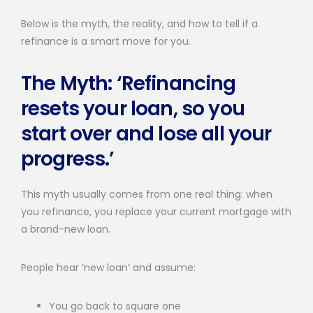
Below is the myth, the reality, and how to tell if a
refinance is a smart move for you.
The Myth: ‘Refinancing
resets your loan, so you
start over and lose all your
progress.’
This myth usually comes from one real thing: when
you refinance, you replace your current mortgage with
a brand-new loan.
People hear ‘new loan’ and assume:
You go back to square one