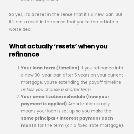
So yes, it’s a reset in the sense that it’s a new loan. But
it’s not a reset in the sense that you’re forced into a
worse deal.
What actually ‘resets’ when you
refinance
Your loan term (timeline)
If you refinance into
a new 30-year loan after 5 years on your current
mortgage, you’re extending the payoff timeline
unless you choose a shorter term
.
Your amortization schedule (how your
payment is applied)
Amortization simply
means your loan is set up so you make the
same principal + interest payment each
month
for the term (on a fixed-rate mortgage).