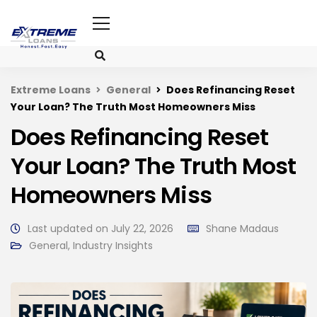
Extreme Loans
General
Does Refinancing Reset
Your Loan? The Truth Most Homeowners Miss
Does Refinancing Reset
Your Loan? The Truth Most
Homeowners Miss
Last updated on July 22, 2026
Shane Madaus
General
,
Industry Insights