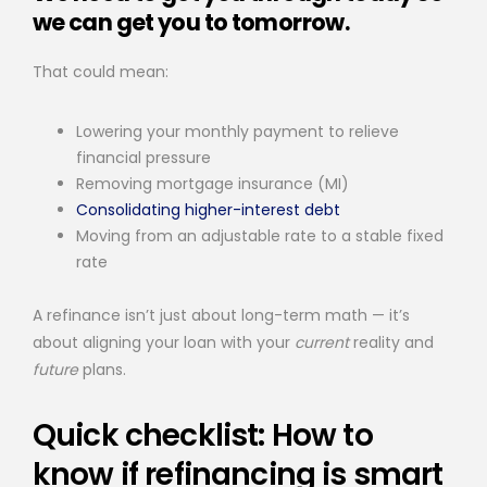
we can get you to tomorrow.
That could mean:
Lowering your monthly payment to relieve
financial pressure
Removing mortgage insurance (MI)
Consolidating higher-interest debt
Moving from an adjustable rate to a stable fixed
rate
A refinance isn’t just about long-term math — it’s
about aligning your loan with your
current
reality and
future
plans.
Quick checklist: How to
know if refinancing is smart