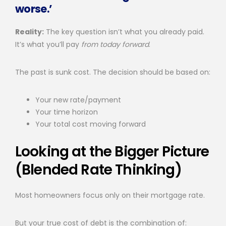
worse.’
Reality:
The key question isn’t what you already paid.
It’s what you’ll pay
from today forward
.
The past is sunk cost. The decision should be based on:
Your new rate/payment
Your time horizon
Your total cost moving forward
Looking at the Bigger Picture
(Blended Rate Thinking)
Most homeowners focus only on their mortgage rate.
But your true cost of debt is the combination of: