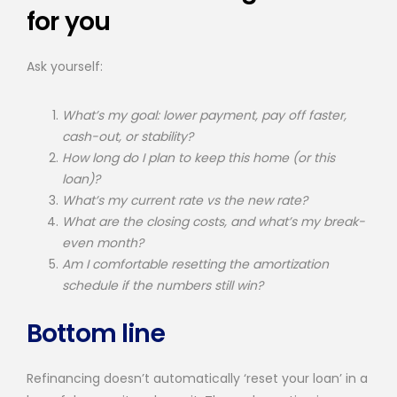
for you
Ask yourself:
What’s my goal: lower payment, pay off faster,
cash-out, or stability?
How long do I plan to keep this home (or this
loan)?
What’s my current rate vs the new rate?
What are the closing costs, and what’s my break-
even month?
Am I comfortable resetting the amortization
schedule if the numbers still win?
Bottom line
Refinancing doesn’t automatically ‘reset your loan’ in a