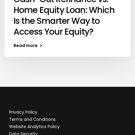
Home Equity Loan: Which
Is the Smarter Way to
Access Your Equity?
Read more
Privacy Policy
Terms and Conditions
Website Analytics Policy
Data Security