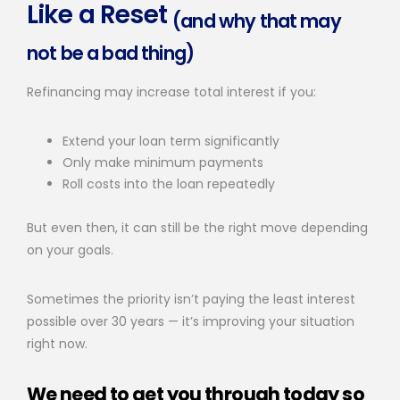
Like a Reset
(and why that may
not be a bad thing)
Refinancing may increase total interest if you:
Extend your loan term significantly
Only make minimum payments
Roll costs into the loan repeatedly
But even then, it can still be the right move depending
on your goals.
Sometimes the priority isn’t paying the least interest
possible over 30 years — it’s improving your situation
right now.
We need to get you through today so