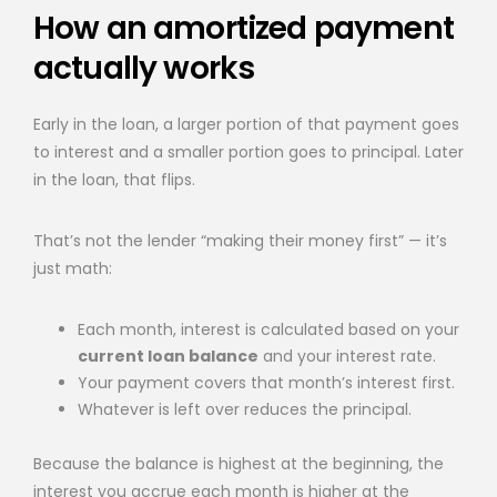
How an amortized payment
actually works
Early in the loan, a larger portion of that payment goes
to interest and a smaller portion goes to principal. Later
in the loan, that flips.
That’s not the lender “making their money first” — it’s
just math:
Each month, interest is calculated based on your
current loan balance
and your interest rate.
Your payment covers that month’s interest first.
Whatever is left over reduces the principal.
Because the balance is highest at the beginning, the
interest you accrue each month is higher at the