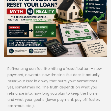
Refinancing can feel like hitting a ‘reset’ button — new
payment, new rate, new timeline. But does it actually
reset your loan
in a way that hurts you? Sometimes
yes, sometimes no. The truth depends on what you
refinance into, how long you plan to keep the home,
and what your goal is (lower payment, pay off faster,
cash-out, etc.).