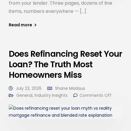
from your lender. Three pages, dozens of line
items, numbers everywhere — […]
Read more
Does Refinancing Reset Your
Loan? The Truth Most
Homeowners Miss
July 22, 2026
Shane Madaus
General
,
Industry Insights
Comments Off