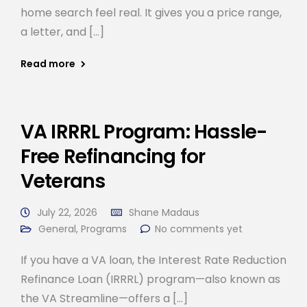
home search feel real. It gives you a price range,
a letter, and […]
Read more
VA IRRRL Program: Hassle-
Free Refinancing for
Veterans
July 22, 2026
Shane Madaus
General
,
Programs
No comments yet
If you have a VA loan, the Interest Rate Reduction
Refinance Loan (IRRRL) program—also known as
the VA Streamline—offers a […]