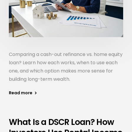
Comparing a cash-out refinance vs. home equity
loan? Learn how each works, when to use each
one, and which option makes more sense for
building long-term wealth.
Read more
What Is a DSCR Loan? How