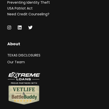
Preventing Identity Theft
USA Patriot Act
Need Credit Counseling?
About
TEXAS DISCLOSURES
Our Team