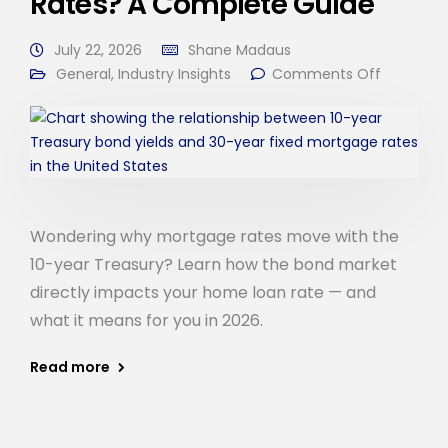
Rates? A Complete Guide
July 22, 2026
Shane Madaus
General
,
Industry Insights
Comments Off
Wondering why mortgage rates move with the
10-year Treasury? Learn how the bond market
directly impacts your home loan rate — and
what it means for you in 2026.
Read more