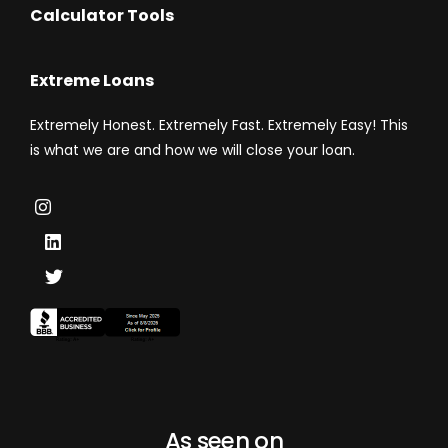
Calculator Tools
Extreme Loans
Extremely Honest. Extremely Fast. Extremely Easy! This
is what we are and how we will close your loan.
As seen on