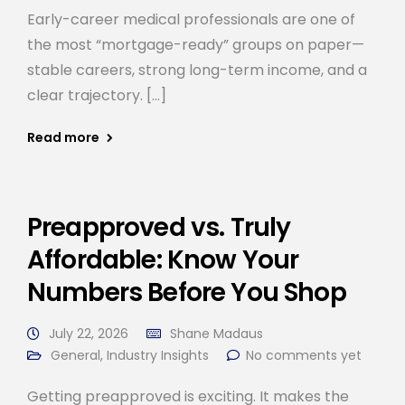
Early-career medical professionals are one of
the most “mortgage-ready” groups on paper—
stable careers, strong long-term income, and a
clear trajectory. […]
Read more
Preapproved vs. Truly
Affordable: Know Your
Numbers Before You Shop
July 22, 2026
Shane Madaus
General
,
Industry Insights
No comments yet
Getting preapproved is exciting. It makes the