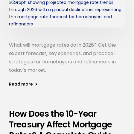
What will mortgage rates do in 2026? Get the
expert forecast, key scenarios, and practical
strategies for homebuyers and refinancers in
today’s market.
Read more
How Does the 10-Year
Treasury Affect Mortgage