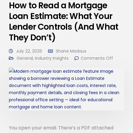
How to Read a Mortgage
Loan Estimate: What Your
Lender Controls (And What
They Don’t)
July 22, 2026
Shane Madaus
General
,
Industry Insights
Comments Off
You open your email. There’s a PDF attached