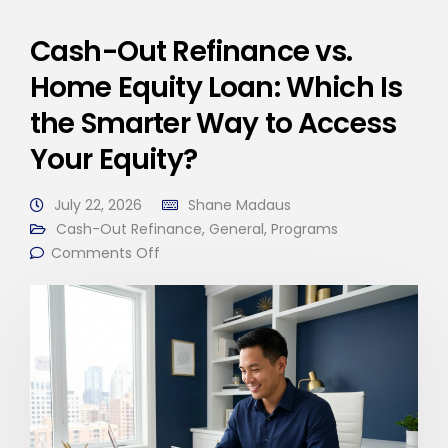
Cash-Out Refinance vs.
Home Equity Loan: Which Is
the Smarter Way to Access
Your Equity?
July 22, 2026
Shane Madaus
Cash-Out Refinance
,
General
,
Programs
Comments Off