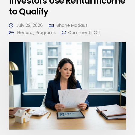
Investors Use Rental Income
to Qualify
July 22, 2026
Shane Madaus
General
,
Programs
Comments Off