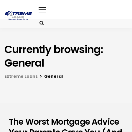
Currently browsing:
General
Extreme Loans
General
The Worst Mortgage Advice