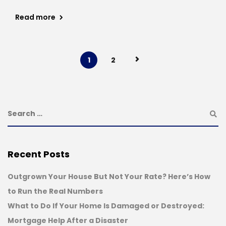
Read more
1
2
Recent Posts
Outgrown Your House But Not Your Rate? Here’s How
to Run the Real Numbers
What to Do If Your Home Is Damaged or Destroyed:
Mortgage Help After a Disaster