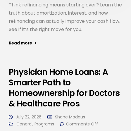
Think refinancing means starting over? Learn the
truth about amortization, interest, and how
refinancing can actually improve your cash flow.
See if it’s the right move for you.
Read more
Physician Home Loans: A
Smarter Path to
Homeownership for Doctors
& Healthcare Pros
July 22, 2026
Shane Madaus
General
,
Programs
Comments Off