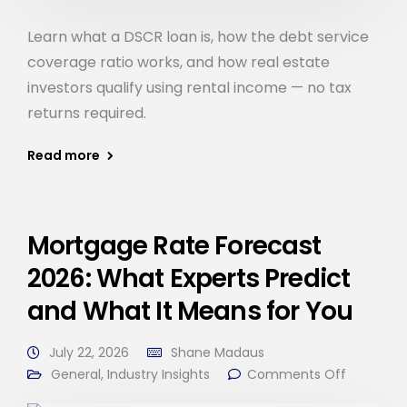
Learn what a DSCR loan is, how the debt service
coverage ratio works, and how real estate
investors qualify using rental income — no tax
returns required.
Read more
Mortgage Rate Forecast
2026: What Experts Predict
and What It Means for You
July 22, 2026
Shane Madaus
General
,
Industry Insights
Comments Off