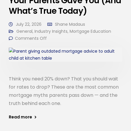
Your Parents Gave You (And
What’s True Today)
July 22, 2026
Shane Madaus
General
,
Industry Insights
,
Mortgage Education
Comments Off
Think you need 20% down? That you should wait
for rates to drop? These are the most common
mortgage myths parents pass down — and the
truth behind each one.
Read more