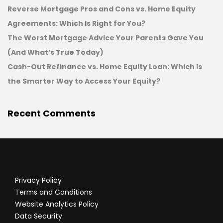
Reverse Mortgage Pros and Cons vs. Home Equity
Agreements: Which Is Right for You?
The Worst Mortgage Advice Your Parents Gave You
(And What’s True Today)
Cash-Out Refinance vs. Home Equity Loan: Which Is
the Smarter Way to Access Your Equity?
Recent Comments
Privacy Policy
Terms and Conditions
Website Analytics Policy
Data Security