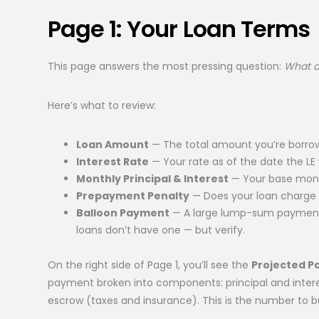
Page 1: Your Loan Terms
This page answers the most pressing question:
What am
Here’s what to review:
Loan Amount
— The total amount you’re borrow
Interest Rate
— Your rate as of the date the LE w
Monthly Principal & Interest
— Your base month
Prepayment Penalty
— Does your loan charge a 
Balloon Payment
— A large lump-sum payment 
loans don’t have one — but verify.
On the right side of Page 1, you’ll see the
Projected 
payment broken into components: principal and intere
escrow (taxes and insurance). This is the number to 