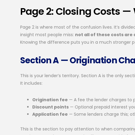
Page 2: Closing Costs — 
Page 2 is where most of the confusion lives. It’s divid
insight most people miss:
not all of these costs are
Knowing the difference puts you in a much stronger po
Section A — Origination Ch
This is your lender’s territory. Section A is the only se
It includes:
Origination fee
— A fee the lender charges to 
Discount points
— Optional prepaid interest yo
Application fee
— Some lenders charge this; ot
This is the section to pay attention to when comparing