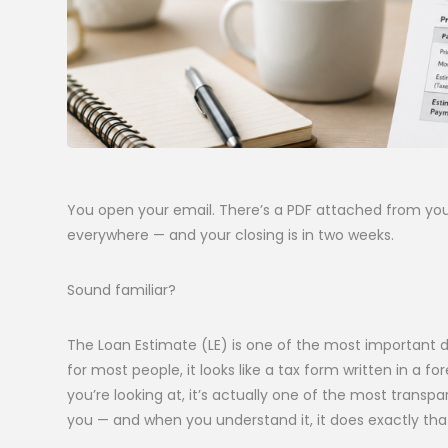
You open your email. There’s a PDF attached from you
everywhere — and your closing is in two weeks.
Sound familiar?
The Loan Estimate (LE) is one of the most important 
for most people, it looks like a tax form written in 
you’re looking at, it’s actually one of the most transp
you — and when you understand it, it does exactly tha