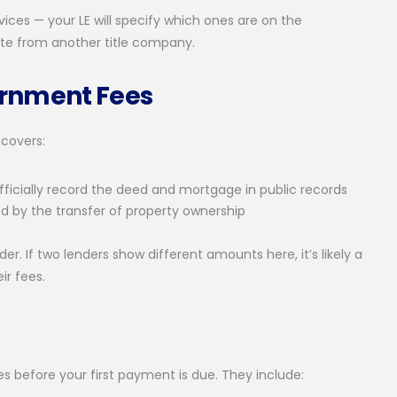
ices — your LE will specify which ones are on the
quote from another title company.
ernment Fees
 covers:
ficially record the deed and mortgage in public records
ed by the transfer of property ownership
 If two lenders show different amounts here, it’s likely a
ir fees.
s before your first payment is due. They include: