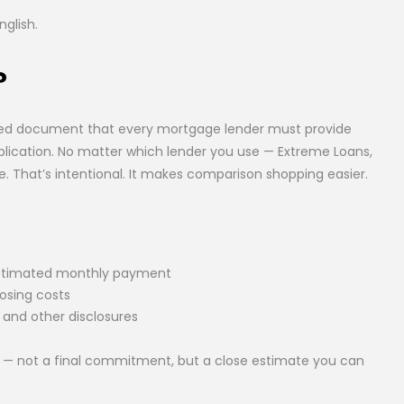
nglish.
?
ired document that every mortgage lender must provide
plication. No matter which lender you use — Extreme Loans,
e. That’s intentional. It makes comparison shopping easier.
 estimated monthly payment
losing costs
 and other disclosures
like — not a final commitment, but a close estimate you can