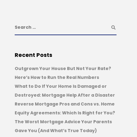
Recent Posts
Outgrown Your House But Not Your Rate?
Here’s How to Run the Real Numbers
What to Do If Your Home Is Damaged or
Destroyed: Mortgage Help After a Disaster
Reverse Mortgage Pros and Cons vs. Home
Equity Agreements: Which Is Right for You?
The Worst Mortgage Advice Your Parents
Gave You (And What’s True Today)