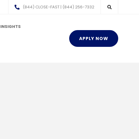
(844) CLOSE-FAST | (844) 256-7332
INSIGHTS
APPLY NOW