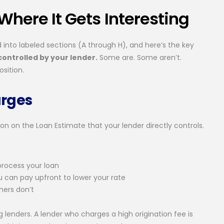
Where It Gets Interesting
ed into labeled sections (A through H), and here’s the key
 controlled by your lender.
Some are. Some aren’t.
sition.
arges
ction on the Loan Estimate that your lender directly controls.
process your loan
u can pay upfront to lower your rate
hers don’t
 lenders. A lender who charges a high origination fee is