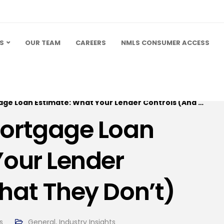
S
OUR TEAM
CAREERS
NMLS CONSUMER ACCESS
oan Estimate: What Your Lender Controls (And What They Don’t)
Mortgage Loan
Your Lender
hat They Don’t)
s
General
,
Industry Insights