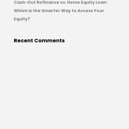
Cash-Out Refinance vs. Home Equity Loan:
Which Is the Smarter Way to Access Your
Equity?
Recent Comments