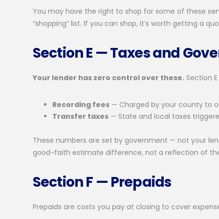
You may have the right to shop for some of these serv
“shopping” list. If you can shop, it’s worth getting a 
Section E — Taxes and Gov
Your lender has zero control over these.
Section E
Recording fees
— Charged by your county to of
Transfer taxes
— State and local taxes trigger
These numbers are set by government — not your lender.
good-faith estimate difference, not a reflection of the
Section F — Prepaids
Prepaids are costs you pay at closing to cover expense