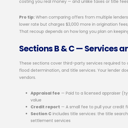
costing you real money — and unlike taxes or title fee
Pro tip:
When comparing offers from multiple lenders, 
lower rate but charges $3,000 more in origination fees
That recoup depends on how long you plan on keepin
Sections B & C — Services a
These sections cover third-party services required to cl
flood determination, and title services. Your lender d
vendors.
Appraisal fee
— Paid to a licensed appraiser (
value
Credit report
— A small fee to pull your credit fi
Section C
includes title services: the title searc
settlement services