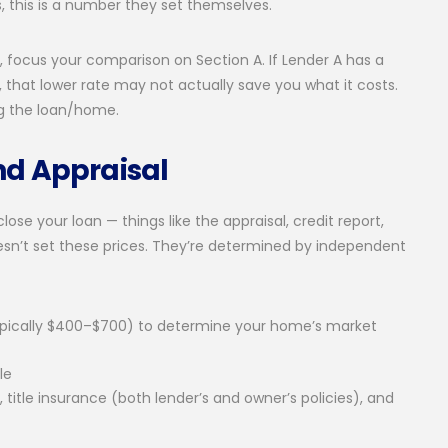
s, this is a number they set themselves.
focus your comparison on Section A. If Lender A has a
, that lower rate may not actually save you what it costs.
g the loan/home.
nd Appraisal
ose your loan — things like the appraisal, credit report,
oesn’t set these prices. They’re determined by independent
typically $400–$700) to determine your home’s market
le
h, title insurance (both lender’s and owner’s policies), and