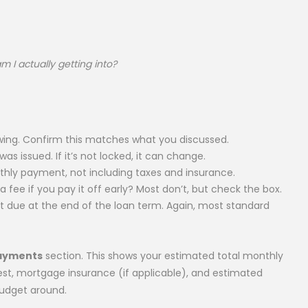
 I actually getting into?
ing. Confirm this matches what you discussed.
as issued. If it’s not locked, it can change.
ly payment, not including taxes and insurance.
fee if you pay it off early? Most don’t, but check the box.
due at the end of the loan term. Again, most standard
Payments
section. This shows your estimated total monthly
st, mortgage insurance (if applicable), and estimated
budget around.