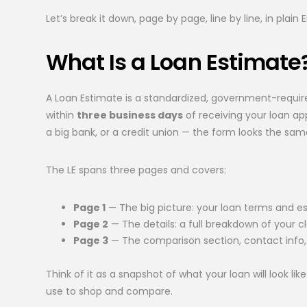
Let’s break it down, page by page, line by line, in plain E
What Is a Loan Estimate
A Loan Estimate is a standardized, government-requ
within
three business days
of receiving your loan ap
a big bank, or a credit union — the form looks the sam
The LE spans three pages and covers:
Page 1
— The big picture: your loan terms and
Page 2
— The details: a full breakdown of your c
Page 3
— The comparison section, contact info,
Think of it as a snapshot of what your loan will look 
use to shop and compare.