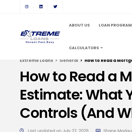
ABOUT US
LOAN PROGRAM
CALCULATORS
Extreme Loans
General
How to Read a Mortgage L
How to Read a 
Estimate: What 
Controls (And W
Last updated on July 22, 2026
Shane Madau