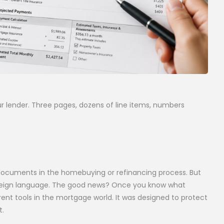
r lender. Three pages, dozens of line items, numbers
documents in the homebuying or refinancing process. But
a foreign language. The good news? Once you know what
arent tools in the mortgage world. It was designed to protect
t.