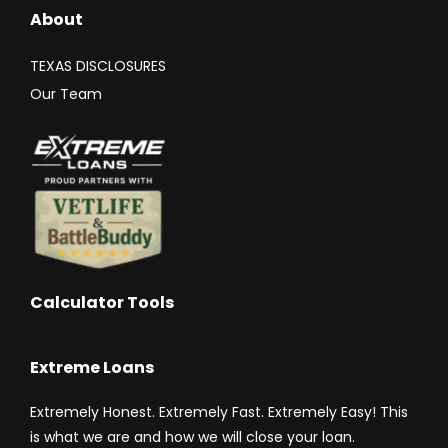
About
TEXAS DISCLOSURES
Our Team
Calculator Tools
Extreme Loans
Extremely Honest. Extremely Fast. Extremely Easy! This
is what we are and how we will close your loan.