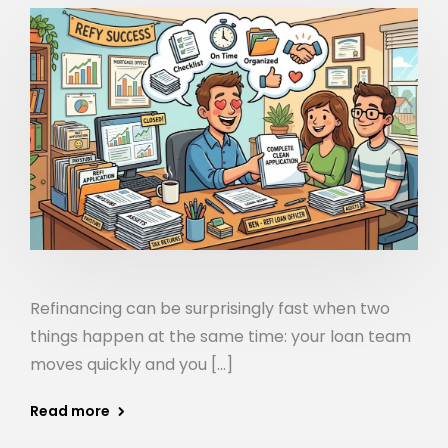
Refinancing can be surprisingly fast when two
things happen at the same time: your loan team
moves quickly and you […]
Read more