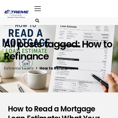
All posts tagged: How to
Refinance
Extreme Loans
How to Refinance
How to Read a Mortgage