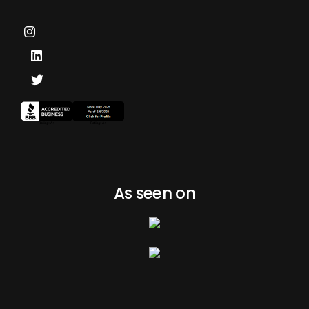
As seen on