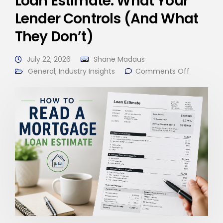
Loan Estimate: What Your
Lender Controls (And What
They Don’t)
July 22, 2026
Shane Madaus
General
,
Industry Insights
Comments Off