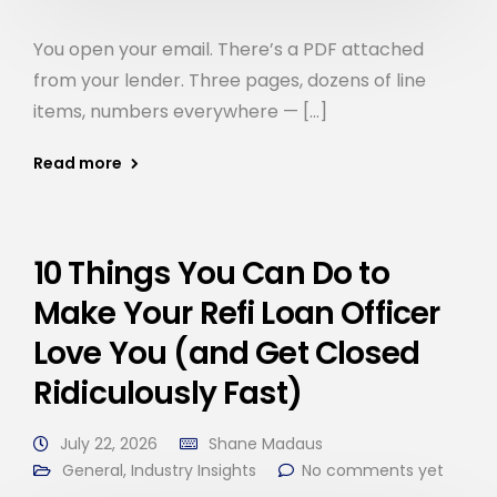
You open your email. There’s a PDF attached
from your lender. Three pages, dozens of line
items, numbers everywhere — […]
Read more
10 Things You Can Do to
Make Your Refi Loan Officer
Love You (and Get Closed
Ridiculously Fast)
July 22, 2026
Shane Madaus
General
,
Industry Insights
No comments yet