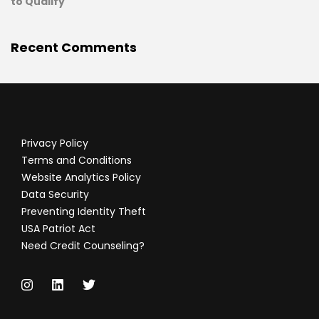
to Qualify
Recent Comments
Privacy Policy
Terms and Conditions
Website Analytics Policy
Data Security
Preventing Identity Theft
USA Patriot Act
Need Credit Counseling?