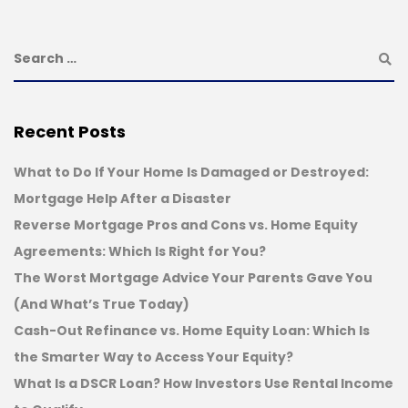
Recent Posts
What to Do If Your Home Is Damaged or Destroyed:
Mortgage Help After a Disaster
Reverse Mortgage Pros and Cons vs. Home Equity
Agreements: Which Is Right for You?
The Worst Mortgage Advice Your Parents Gave You
(And What’s True Today)
Cash-Out Refinance vs. Home Equity Loan: Which Is
the Smarter Way to Access Your Equity?
What Is a DSCR Loan? How Investors Use Rental Income