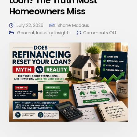
Loan? The Truth Most
Homeowners Miss
July 22, 2026
Shane Madaus
General
,
Industry Insights
Comments Off