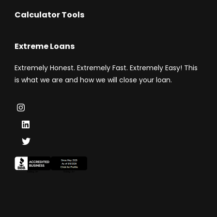
Calculator Tools
Extreme Loans
Extremely Honest. Extremely Fast. Extremely Easy! This
is what we are and how we will close your loan.