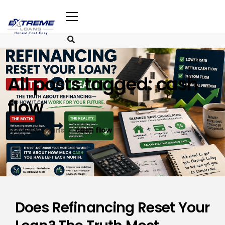
All posts tagged: cash
flow
Extreme Loans
cash flow
Does Refinancing Reset Your