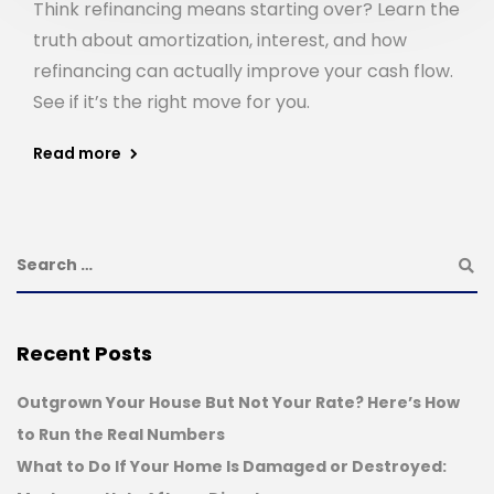
Think refinancing means starting over? Learn the
truth about amortization, interest, and how
refinancing can actually improve your cash flow.
See if it’s the right move for you.
Read more
Recent Posts
Outgrown Your House But Not Your Rate? Here’s How
to Run the Real Numbers
What to Do If Your Home Is Damaged or Destroyed: