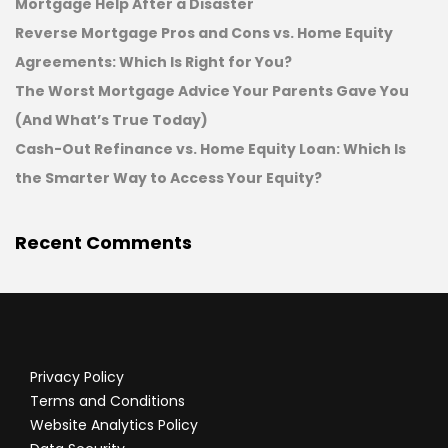
Mortgage Help After a Disaster
Reverse Mortgage Pros and Cons vs. Home Equity
Agreements: Which Is Right for You?
The Worst Mortgage Advice Your Parents Gave You
(And What’s True Today)
Cash-Out Refinance vs. Home Equity Loan: Which Is
the Smarter Way to Access Your Equity?
Recent Comments
Privacy Policy
Terms and Conditions
Website Analytics Policy