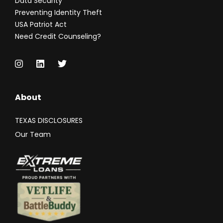
Data Security
Preventing Identity Theft
USA Patriot Act
Need Credit Counseling?
About
TEXAS DISCLOSURES
Our Team